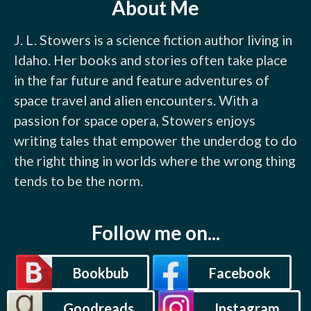
About Me
J. L. Stowers is a science fiction author living in 
Idaho. Her books and stories often take place 
in the far future and feature adventures of 
space travel and alien encounters. With a 
passion for space opera, Stowers enjoys 
writing tales that empower the underdog to do 
the right thing in worlds where the wrong thing 
tends to be the norm.
Follow me on...
Bookbub
Facebook
Goodreads
Instagram