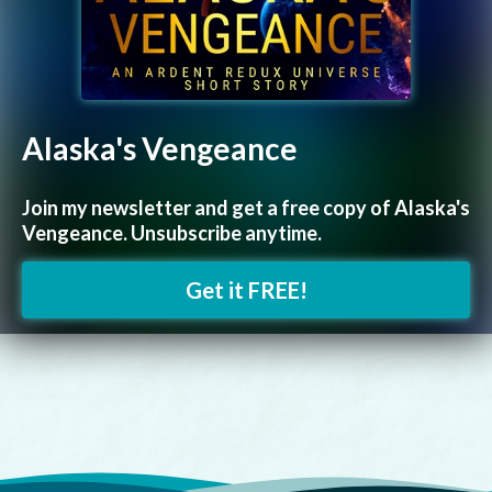
Alaska's Vengeance
Join my newsletter and get a free copy of Alaska's
Vengeance. Unsubscribe anytime.
Get it FREE!