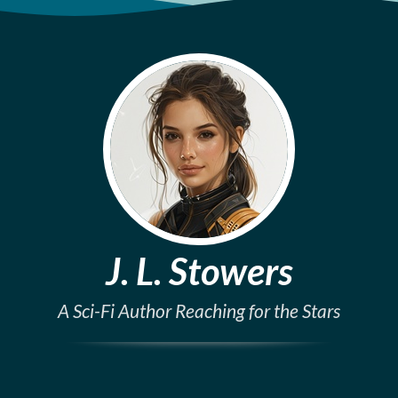
J. L. Stowers
A Sci-Fi Author Reaching for the Stars