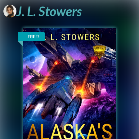
J.
L.
Stowers
A Sci-Fi Author
Reaching for the
FREE!
Stars